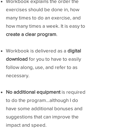
Workbook explains the order the
exercises should be done in, how
many times to do an exercise, and
how many times a week. It is easy to
create a clear program
.
Workbook is delivered as a
digital
download
for you to have to easily
follow along, use, and refer to as
necessary.
No additional equipment
is required
to do the program...although I do
have some additional bonuses and
suggestions that can improve the
impact and speed.