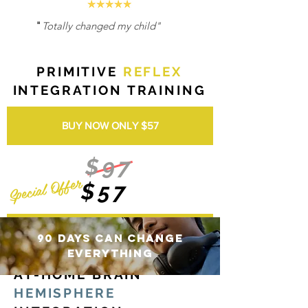
"
Totally changed my child"
PRIMITIVE
REFLEX
INTEGRATION TRAINING
BUY NOW ONLY $57
$97
Special Offer
$57
BUY NOW ONLY $57
90 Days can change
everything
AT-HOME BRAIN
HEMISPHERE