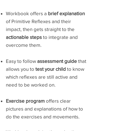
Workbook offers a
brief explanation
of Primitive Reflexes and their
impact, then gets straight to the
actionable steps
to integrate and
overcome them.
Easy to follow
assessment guide
that
allows you to
test your child
to know
which reflexes are still active and
need to be worked on.
Exercise program
offers clear
pictures and explanations of how to
do the exercises and movements.​