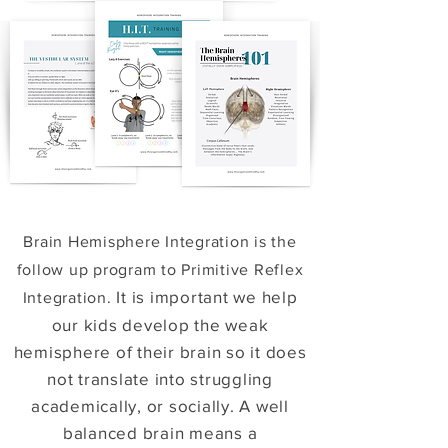
Brain Hemisphere Integration is the
follow up program to Primitive Reflex
It is important we help
Integration.
our kids develop the weak
hemisphere of their brain so it does
not translate into struggling
academically, or socially. A well
balanced brain means a