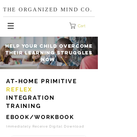
THE ORGANIZED MIND CO.
Cart
HELP YOUR CHILD OVERCOME
THEIR LEARNING STRUGGLES
NOW
AT-HOME PRIMITIVE
REFLEX
INTEGRATION
TRAINING
EBOOK/WORKBOOK
Immediately Receive Digital Download