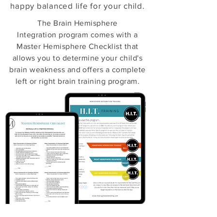
happy balanced life for your child.
The Brain Hemisphere
Integration program comes with a
Master Hemisphere Checklist that
allows you to determine your child's
brain weakness and offers a complete
left or right brain training program.