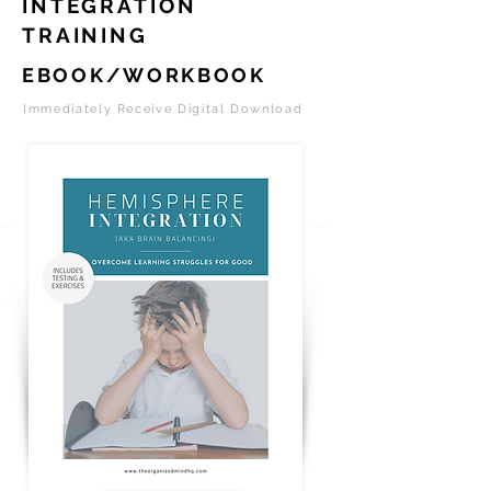
INTEGRATION
TRAINING
EBOOK/WORKBOOK
Immediately Receive Digital Download