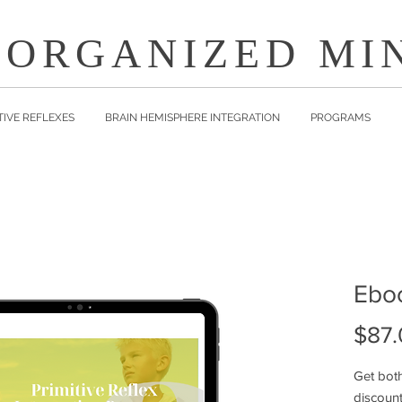
 ORGANIZED MI
TIVE REFLEXES
BRAIN HEMISPHERE INTEGRATION
PROGRAMS
Ebo
$87.
Get bot
discoun