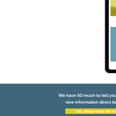
We have SO much to tell you
new information direct to
Yes, please keep me in 