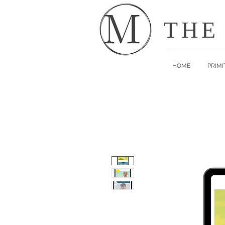
THE
HOME
PRIMI