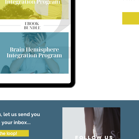
, let us send you
 your inbox...
the loop!
follow US