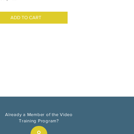
ADD TO CART
Already a Member of the Video
Training Program?