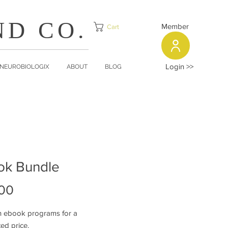
ND CO.
Member
Cart
Login >>
NEUROBIOLOGIX
ABOUT
BLOG
ok Bundle
Price
00
h ebook programs for a
ted price.